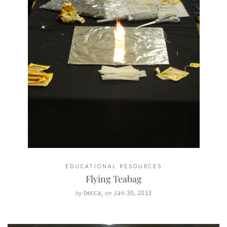
EDUCATIONAL RESOURCES
Flying Teabag
becca
,
Jan 30, 2013
by
on