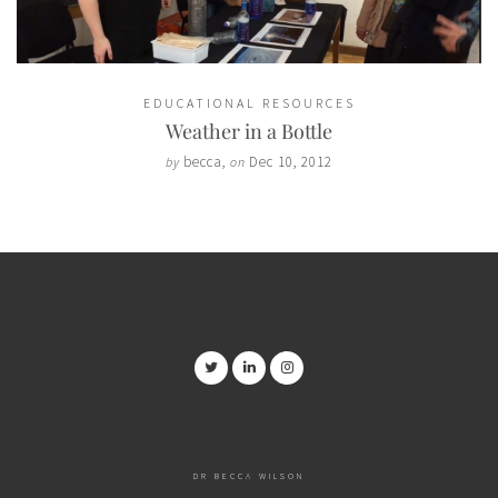
EDUCATIONAL RESOURCES
Weather in a Bottle
becca
,
Dec 10, 2012
by
on
DR BECCA WILSON