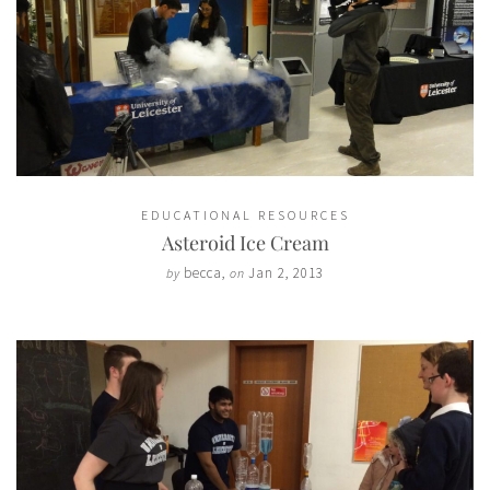
EDUCATIONAL RESOURCES
Asteroid Ice Cream
becca
,
Jan 2, 2013
by
on