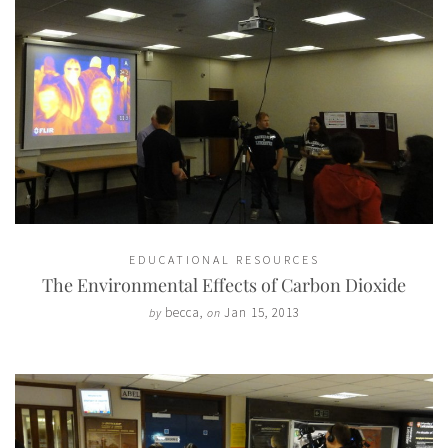
EDUCATIONAL RESOURCES
The Environmental Effects of Carbon Dioxide
becca
,
Jan 15, 2013
by
on