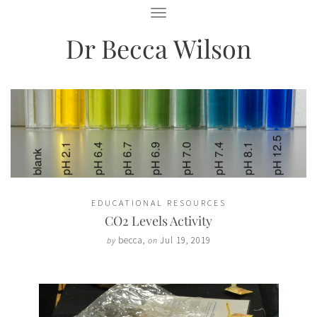
T
O
Dr Becca Wilson
G
G
L
E
N
A
V
I
G
A
T
I
O
EDUCATIONAL RESOURCES
N
CO2 Levels Activity
becca
,
Jul 19, 2019
by
on