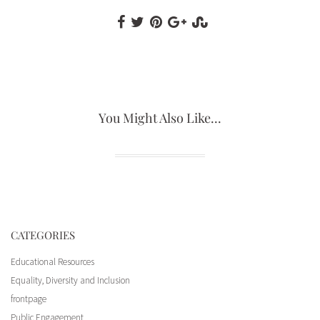
You Might Also Like...
CATEGORIES
Educational Resources
Equality, Diversity and Inclusion
frontpage
Opening Ceremony, Sir Patrick Moore
Sir Patrick Moore Arrival
Sir Patrick Moore Arrival
Public Engagement