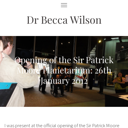
T
O
Dr Becca Wilson
G
G
L
E
N
A
V
I
Opening of the Sir Patrick
G
A
Moore Planetarium: 26th
T
I
January 2012
O
N
I was present at the official opening of the Sir Patrick Moore