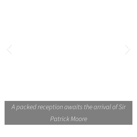
A packed reception awaits the arrival of Sir
Patrick Moore