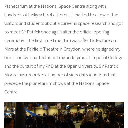
Planetarium at the National Space Centre along with
hundreds of lucky school children. I chatted to a few of the
visitors and students about a career in space research and got
to meet Sir Patrick once again after the official opening
ceremony. The first time I met him was after his lecture on
Mars at the Fairfield Theatre in Croydon, where he signed my
book and we chatted about my undergrad at Imperial College
and the pursuit of my PhD at the Open University. Sir Patrick
Moore has recorded a number of video introductions that
precede the planetarium shows at the National Space
Centre.